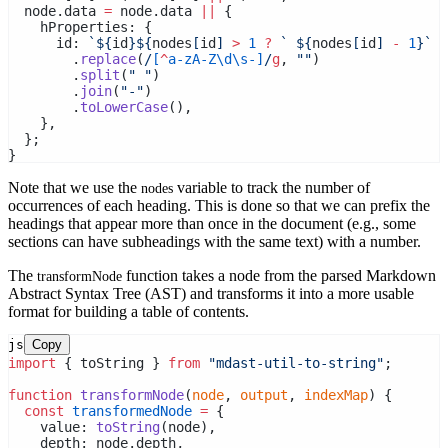
  node.data 
=
 node.data 
||
 {
    hProperties: {
      id: 
`${
id
}${
nodes
[
id
] 
>
1
?
` ${
nodes
[
id
] 
-
1
}`
:
        .
replace
(
/
[
^
a-zA-Z\d\s-]
/
g
, 
""
)
        .
split
(
" "
)
        .
join
(
"-"
)
        .
toLowerCase
(),
    },
  };
}
Note that we use the
variable to track the number of
nodes
occurrences of each heading. This is done so that we can prefix the
headings that appear more than once in the document (e.g., some
sections can have subheadings with the same text) with a number.
The
function takes a node from the parsed Markdown
transformNode
Abstract Syntax Tree (AST) and transforms it into a more usable
format for building a table of contents.
js
Copy
import
 { toString } 
from
"mdast-util-to-string"
;
function
transformNode
(
node
, 
output
, 
indexMap
) {
const
transformedNode
=
 {
    value: 
toString
(node),
    depth: node.depth,