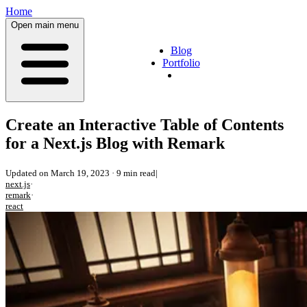
Home
Open main menu
Blog
Portfolio
Create an Interactive Table of Contents
for a Next.js Blog with Remark
Updated on
March 19, 2023
·
9 min read
|
next.js
·
remark
·
react