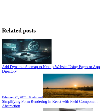
Related posts
Add Dynamic Sitemap to Next.js Website Using Pages or App
Directory
February 27, 2024
·
6 min read
Simplifying Form Rendering In React with Field Component
Abstraction