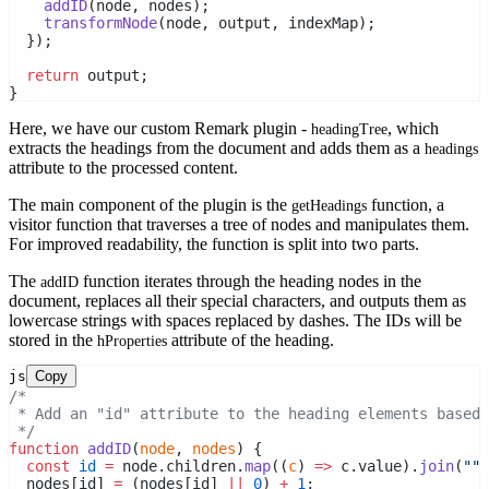
addID
(node, nodes);
transformNode
(node, output, indexMap);
  });
return
 output;
}
Here, we have our custom Remark plugin -
, which
headingTree
extracts the headings from the document and adds them as a
headings
attribute to the processed content.
The main component of the plugin is the
function, a
getHeadings
visitor function that traverses a tree of nodes and manipulates them.
For improved readability, the function is split into two parts.
The
function iterates through the heading nodes in the
addID
document, replaces all their special characters, and outputs them as
lowercase strings with spaces replaced by dashes. The IDs will be
stored in the
attribute of the heading.
hProperties
js
Copy
/*
 * Add an "id" attribute to the heading elements based 
 */
function
addID
(
node
, 
nodes
) {
const
id
=
 node.children.
map
((
c
) 
=>
 c.value).
join
(
""
)
  nodes[id] 
=
 (nodes[id] 
||
0
) 
+
1
;