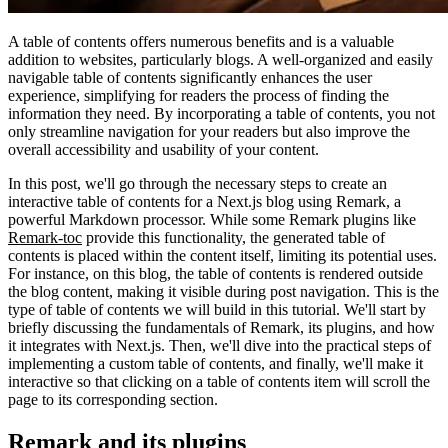
A table of contents offers numerous benefits and is a valuable
addition to websites, particularly blogs. A well-organized and easily
navigable table of contents significantly enhances the user
experience, simplifying for readers the process of finding the
information they need. By incorporating a table of contents, you not
only streamline navigation for your readers but also improve the
overall accessibility and usability of your content.
In this post, we'll go through the necessary steps to create an
interactive table of contents for a Next.js blog using Remark, a
powerful Markdown processor. While some Remark plugins like
Remark-toc
provide this functionality, the generated table of
contents is placed within the content itself, limiting its potential uses.
For instance, on this blog, the table of contents is rendered outside
the blog content, making it visible during post navigation. This is the
type of table of contents we will build in this tutorial. We'll start by
briefly discussing the fundamentals of Remark, its plugins, and how
it integrates with Next.js. Then, we'll dive into the practical steps of
implementing a custom table of contents, and finally, we'll make it
interactive so that clicking on a table of contents item will scroll the
page to its corresponding section.
Remark and its plugins