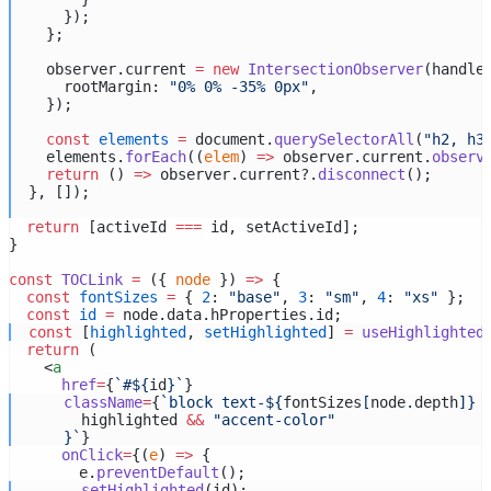
      });
    };
    observer.current 
=
new
IntersectionObserver
(handle
      rootMargin: 
"0% 0% -35% 0px"
,
    });
const
elements
=
 document.
querySelectorAll
(
"h2, h3
    elements.
forEach
((
elem
) 
=>
 observer.current.
observ
return
 () 
=>
 observer.current?.
disconnect
();
  }, []);
return
 [activeId 
===
 id, setActiveId];
}
const
TOCLink
=
 ({ 
node
 }) 
=>
 {
const
fontSizes
=
 { 
2
: 
"base"
, 
3
: 
"sm"
, 
4
: 
"xs"
 };
const
id
=
 node.data.hProperties.id;
const
 [
highlighted
, 
setHighlighted
] 
=
useHighlighted
return
 (
    <
a
href
=
{
`#${
id
}`
}
className
=
{
`block text-${
fontSizes
[
node
.
depth
]
} 
highlighted
&&
"accent-color"
}`
}
onClick
=
{(
e
) 
=>
 {
        e.
preventDefault
();
setHighlighted
(id);