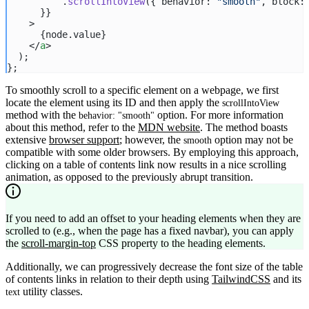
          .
scrollIntoView
({ behavior: 
"smooth"
, block:
      }}
    >
      {node.value}
    </
a
>
  );
};
To smoothly scroll to a specific element on a webpage, we first
locate the element using its ID and then apply the
scrollIntoView
method with the
option. For more information
behavior: "smooth"
about this method, refer to the
MDN website
. The method boasts
extensive
browser support
; however, the
option may not be
smooth
compatible with some older browsers. By employing this approach,
clicking on a table of contents link now results in a nice scrolling
animation, as opposed to the previously abrupt transition.
If you need to add an offset to your heading elements when they are
scrolled to (e.g., when the page has a fixed navbar), you can apply
the
scroll-margin-top
CSS property to the heading elements.
Additionally, we can progressively decrease the font size of the table
of contents links in relation to their depth using
TailwindCSS
and its
utility classes.
text