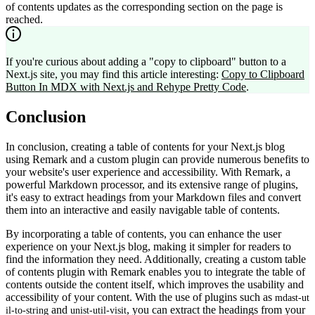
of contents updates as the corresponding section on the page is
reached.
If you're curious about adding a "copy to clipboard" button to a
Next.js site, you may find this article interesting:
Copy to Clipboard
Button In MDX with Next.js and Rehype Pretty Code
.
Conclusion
In conclusion, creating a table of contents for your Next.js blog
using Remark and a custom plugin can provide numerous benefits to
your website's user experience and accessibility. With Remark, a
powerful Markdown processor, and its extensive range of plugins,
it's easy to extract headings from your Markdown files and convert
them into an interactive and easily navigable table of contents.
By incorporating a table of contents, you can enhance the user
experience on your Next.js blog, making it simpler for readers to
find the information they need. Additionally, creating a custom table
of contents plugin with Remark enables you to integrate the table of
contents outside the content itself, which improves the usability and
accessibility of your content. With the use of plugins such as
mdast-ut
and
, you can extract the headings from your
il-to-string
unist-util-visit