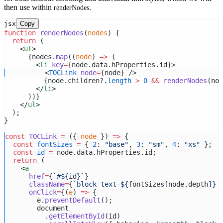
then use within
.
renderNodes
jsx
Copy
function
renderNodes
(
nodes
) {
return
 (
    <
ul
>
      {nodes.
map
((
node
) 
=>
 (
        <
li
key
=
{node.data.hProperties.id}>
          <
TOCLink
node
=
{node} />
          {node.children?.
length
>
0
&&
renderNodes
(nod
        </
li
>
      ))}
    </
ul
>
  );
}
const
TOCLink
=
 ({ 
node
 }) 
=>
 {
const
fontSizes
=
 { 
2
: 
"base"
, 
3
: 
"sm"
, 
4
: 
"xs"
 };
const
id
=
 node.data.hProperties.id;
return
 (
    <
a
href
=
{
`#${
id
}`
}
className
=
{
`block text-${
fontSizes
[
node
.
depth
]
} 
onClick
=
{(
e
) 
=>
 {
        e.
preventDefault
();
        document
          .
getElementById
(id)