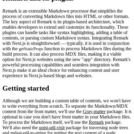
Remark is an extensible Markdown processor that simplifies the
process of converting Markdown files into HTML or other formats.
The key aspect of Remark is its plugin-based architecture, which
enables developers to extend and customize its functionality. These
plugins can handle tasks like syntax highlighting, adding a table of
contents, or parsing custom Markdown syntax. Integrating Remark
with Next.js is straightforward — typically, it is used in conjunction
with the
function to process Markdown files during the
getStaticProps
build process. It can also process MDX files, making it a viable
option for Next.js websites using the new "app" directory. Remark's
powerful processing capabilities and seamless integration with
Next.js make it an ideal choice for enhancing content and user
experience in Next.js-based blogs and websites.
Getting started
Although we are building a custom table of contents, we won't have
to write everything from scratch. To separate the Markdown/MDX
content from the front matter, we'll use the
Gray-matter
package. It is
optional in case you don't have front matter in your Markdown files.
To process the Markdown itself, we'll use the
Remark
package.
We'll also need the
unist-util-visit
package for traversing node trees
and
mdast-util-to-string
for getting the text content of a node.