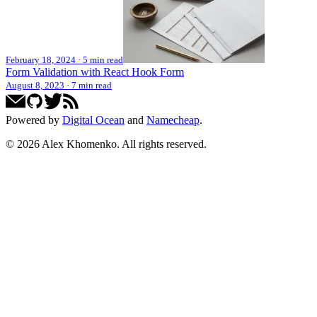
February 18, 2024
·
5 min read
Form Validation with React Hook Form
August 8, 2023
·
7 min read
Powered by
Digital Ocean
and
Namecheap
.
©
2026
Alex Khomenko
. All rights reserved.