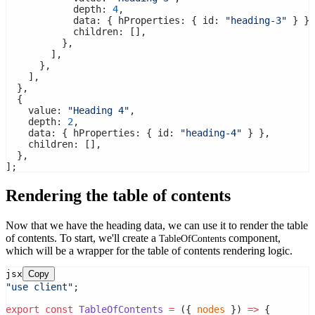
            depth: 
4
,
            data: { hProperties: { id: 
"heading-3"
 } },
            children: [],
          },
        ],
      },
    ],
  },
  {
    value: 
"Heading 4"
,
    depth: 
2
,
    data: { hProperties: { id: 
"heading-4"
 } },
    children: [],
  },
];
Rendering the table of contents
Now that we have the heading data, we can use it to render the table
of contents. To start, we'll create a
component,
TableOfContents
which will be a wrapper for the table of contents rendering logic.
jsx
Copy
"use client"
;
export
const
TableOfContents
=
 ({ 
nodes
 }) 
=>
 {