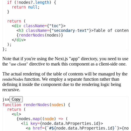
if
 (
!
nodes?.
length
) {
return
null
;
  }
return
 (
    <
div
className
=
{
"toc"
}>
      <
h3
className
=
{
"secondary-text"
}>Table of content
      {
renderNodes
(nodes)}
    </
div
>
  );
};
Note that if you're using the Next.js "app" directory, you need to use
the
directive to mark this component as a client-side one.
"use client"
The actual rendering of the table of contents will be managed by the
function. We employ a separate function rather than
renderNodes
defining it inside the component due to the rendering logic being
recursive.
jsx
Copy
function
renderNodes
(
nodes
) {
return
 (
    <
ul
>
      {nodes.
map
((
node
) 
=>
 (
        <
li
key
=
{node.data.hProperties.id}>
          <
a
href
=
{
`#${
node
.
data
.
hProperties
.
id
}`
}>{nod