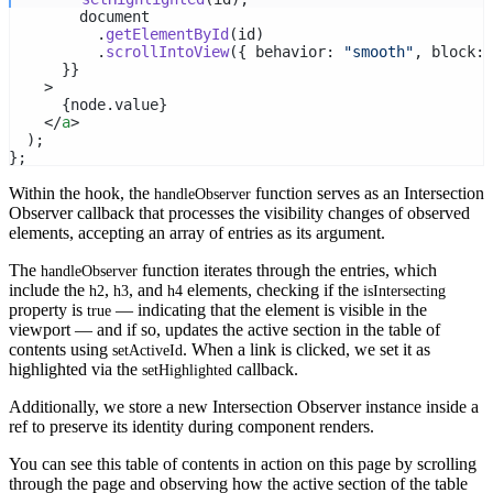
        document
          .
getElementById
(id)
          .
scrollIntoView
({ behavior: 
"smooth"
, block: 
      }}
    >
      {node.value}
    </
a
>
  );
};
Within the hook, the
function serves as an Intersection
handleObserver
Observer callback that processes the visibility changes of observed
elements, accepting an array of entries as its argument.
The
function iterates through the entries, which
handleObserver
include the
,
, and
elements, checking if the
h2
h3
h4
isIntersecting
property is
— indicating that the element is visible in the
true
viewport — and if so, updates the active section in the table of
contents using
. When a link is clicked, we set it as
setActiveId
highlighted via the
callback.
setHighlighted
Additionally, we store a new Intersection Observer instance inside a
ref to preserve its identity during component renders.
You can see this table of contents in action on this page by scrolling
through the page and observing how the active section of the table