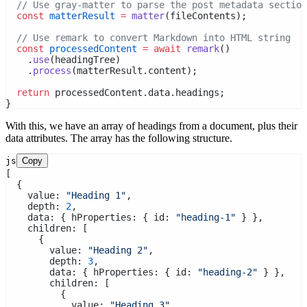
// Use gray-matter to parse the post metadata section
const
matterResult
=
matter
(fileContents);
// Use remark to convert Markdown into HTML string
const
processedContent
=
await
remark
()
    .
use
(headingTree)
    .
process
(matterResult.content);
return
 processedContent.data.headings;
}
With this, we have an array of headings from a document, plus their
data attributes. The array has the following structure.
js
Copy
[
  {
    value: 
"Heading 1"
,
    depth: 
2
,
    data: { hProperties: { id: 
"heading-1"
 } },
    children: [
      {
        value: 
"Heading 2"
,
        depth: 
3
,
        data: { hProperties: { id: 
"heading-2"
 } },
        children: [
          {
            value: 
"Heading 3"
,