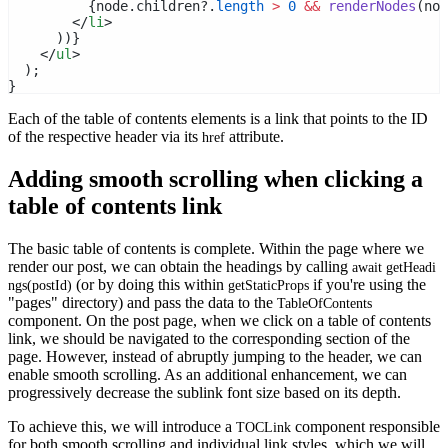
          {node.children?.
length
>
0
&&
renderNodes
(nod
        </
li
>
      ))}
    </
ul
>
  );
}
Each of the table of contents elements is a link that points to the ID
of the respective header via its
attribute.
href
Adding smooth scrolling when clicking a
table of contents link
The basic table of contents is complete. Within the page where we
render our post, we can obtain the headings by calling
await getHeadi
(or by doing this within
if you're using the
ngs(postId)
getStaticProps
"pages" directory) and pass the data to the
TableOfContents
component. On the post page, when we click on a table of contents
link, we should be navigated to the corresponding section of the
page. However, instead of abruptly jumping to the header, we can
enable smooth scrolling. As an additional enhancement, we can
progressively decrease the sublink font size based on its depth.
To achieve this, we will introduce a
component responsible
TOCLink
for both smooth scrolling and individual link styles, which we will