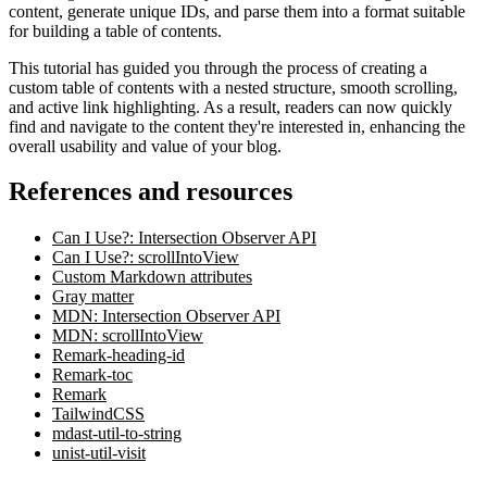
content, generate unique IDs, and parse them into a format suitable
for building a table of contents.
This tutorial has guided you through the process of creating a
custom table of contents with a nested structure, smooth scrolling,
and active link highlighting. As a result, readers can now quickly
find and navigate to the content they're interested in, enhancing the
overall usability and value of your blog.
References and resources
Can I Use?: Intersection Observer API
Can I Use?: scrollIntoView
Custom Markdown attributes
Gray matter
MDN: Intersection Observer API
MDN: scrollIntoView
Remark-heading-id
Remark-toc
Remark
TailwindCSS
mdast-util-to-string
unist-util-visit