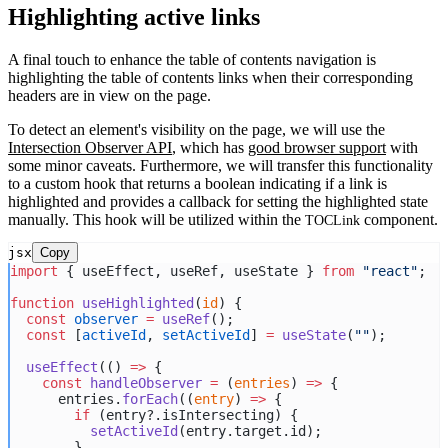
Highlighting active links
A final touch to enhance the table of contents navigation is
highlighting the table of contents links when their corresponding
headers are in view on the page.
To detect an element's visibility on the page, we will use the
Intersection Observer API
, which has
good browser support
with
some minor caveats. Furthermore, we will transfer this functionality
to a custom hook that returns a boolean indicating if a link is
highlighted and provides a callback for setting the highlighted state
manually. This hook will be utilized within the
component.
TOCLink
jsx
Copy
import
 { useEffect, useRef, useState } 
from
"react"
;
function
useHighlighted
(
id
) {
const
observer
=
useRef
();
const
 [
activeId
, 
setActiveId
] 
=
useState
(
""
);
useEffect
(() 
=>
 {
const
handleObserver
=
 (
entries
) 
=>
 {
      entries.
forEach
((
entry
) 
=>
 {
if
 (entry?.isIntersecting) {
setActiveId
(entry.target.id);
        }