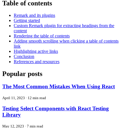
Table of contents
Remark and its plugins
Getting started
Custom Remark plugin for extracting headings from the
content
Rendering the table of contents
Adding smooth scrolling when clicking a table of contents
link
Highlighting active links
Conclusion
References and resources
Popular posts
The Most Common Mistakes When Using React
April 11, 2023
·
12 min read
Testing Select Components with React Testing
Library
May 12, 2023
·
7 min read