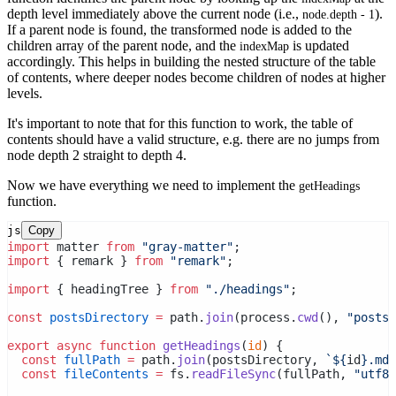
depth level immediately above the current node (i.e.,
).
node.depth - 1
If a parent node is found, the transformed node is added to the
children array of the parent node, and the
is updated
indexMap
accordingly. This helps in building the nested structure of the table
of contents, where deeper nodes become children of nodes at higher
levels.
It's important to note that for this function to work, the table of
contents should have a valid structure, e.g. there are no jumps from
node depth 2 straight to depth 4.
Now we have everything we need to implement the
getHeadings
function.
js
Copy
import
 matter 
from
"gray-matter"
;
import
 { remark } 
from
"remark"
;
import
 { headingTree } 
from
"./headings"
;
const
postsDirectory
=
 path.
join
(process.
cwd
(), 
"posts"
export
async
function
getHeadings
(
id
) {
const
fullPath
=
 path.
join
(postsDirectory, 
`${
id
}.mdx
const
fileContents
=
 fs.
readFileSync
(fullPath, 
"utf8"