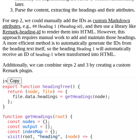
later.
Parse the content, extracting the headings and their attributes.
For step 2, we could manually add the IDs as
custom Markdown
attributes
, e.g.,
, and then use a library like
## Heading 1 {#heading-id}
Remark-heading-id
to render them into HTML. However, this
approach requires manual work to add and maintain those headings.
A more efficient method is to automatically generate the IDs from
the heading text itself, so the heading
will automatically
Heading 1
receive an ID of
when transformed into HTML.
heading-1
Additionally, we can combine steps 2 and 3 by creating a custom
Remark plugin.
js
Copy
export
function
headingTree
() {
return
 (
node
, 
file
) 
=>
 {
    file.data.headings 
=
getHeadings
(node);
  };
}
function
getHeadings
(
root
) {
const
nodes
=
 {};
const
output
=
 [];
const
indexMap
=
 {};
visit
(root, 
"heading"
, (
node
) 
=>
 {