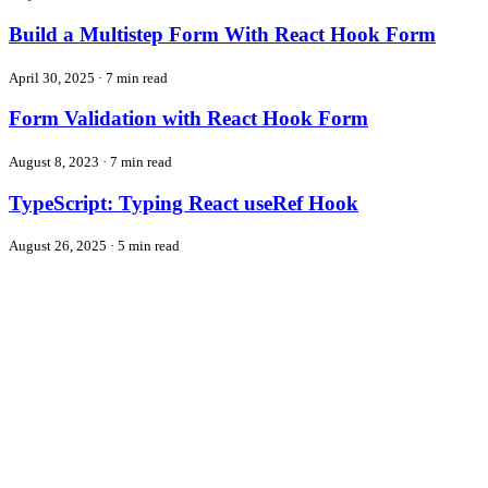
Build a Multistep Form With React Hook Form
April 30, 2025
·
7 min read
Form Validation with React Hook Form
August 8, 2023
·
7 min read
TypeScript: Typing React useRef Hook
August 26, 2025
·
5 min read