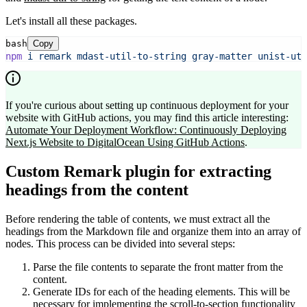
Let's install all these packages.
bash
Copy
npm
i
remark
mdast-util-to-string
gray-matter
unist-uti
If you're curious about setting up continuous deployment for your
website with GitHub actions, you may find this article interesting:
Automate Your Deployment Workflow: Continuously Deploying
Next.js Website to DigitalOcean Using GitHub Actions
.
Custom Remark plugin for extracting
headings from the content
Before rendering the table of contents, we must extract all the
headings from the Markdown file and organize them into an array of
nodes. This process can be divided into several steps:
Parse the file contents to separate the front matter from the
content.
Generate IDs for each of the heading elements. This will be
necessary for implementing the scroll-to-section functionality