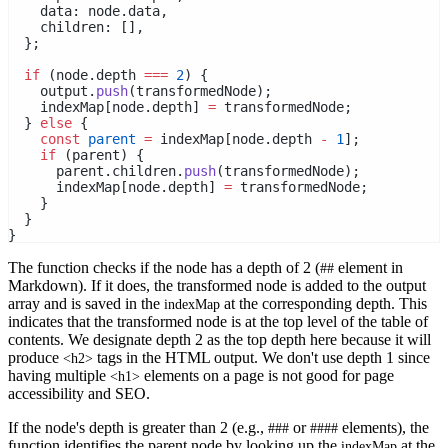
    data: node.data,
    children: [],
  };
if
 (node.depth 
===
2
) {
    output.
push
(transformedNode);
    indexMap[node.depth] 
=
 transformedNode;
  } 
else
 {
const
parent
=
 indexMap[node.depth 
-
1
];
if
 (parent) {
      parent.children.
push
(transformedNode);
      indexMap[node.depth] 
=
 transformedNode;
    }
  }
}
The function checks if the node has a depth of 2 (
element in
##
Markdown). If it does, the transformed node is added to the output
array and is saved in the
at the corresponding depth. This
indexMap
indicates that the transformed node is at the top level of the table of
contents. We designate depth 2 as the top depth here because it will
produce
tags in the HTML output. We don't use depth 1 since
<h2>
having multiple
elements on a page is not good for page
<h1>
accessibility and SEO.
If the node's depth is greater than 2 (e.g.,
or
elements), the
###
####
function identifies the parent node by looking up the
at the
indexMap