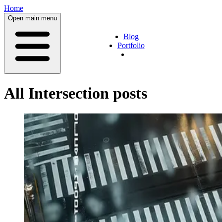
Home
Open main menu
Blog
Portfolio
All
Intersection
posts