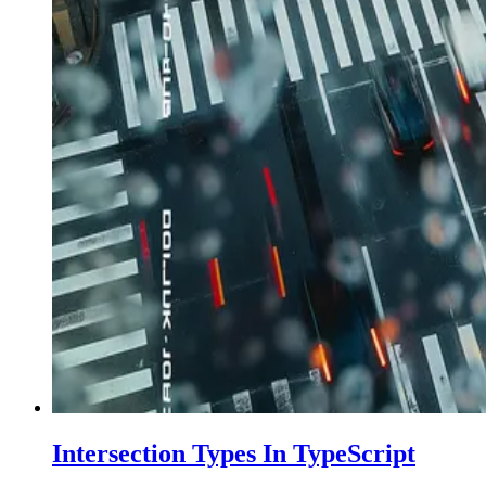
Intersection Types In TypeScript