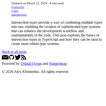
Updated on
March 23, 2024
·
4 min read
|
typescript
·
types
·
intersection
Intersection types provide a way of combining multiple types
into one, enabling the creation of sophisticated type systems
that can enhance the development workflow and
maintainability of the code. This post explores the basics of
intersection types in TypeScript and how they can be used to
create more robust type systems.
Back to all posts
Powered by
Digital Ocean
and
Namecheap
.
©
2026
Alex Khomenko
. All rights reserved.