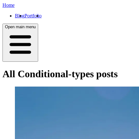
Home
Blog
Portfolio
Open main menu
All
Conditional-types
posts