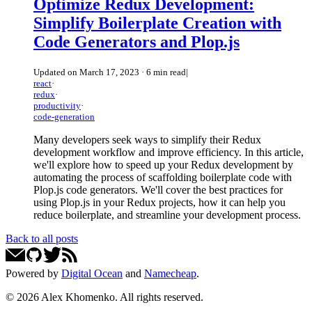
Optimize Redux Development:
Simplify Boilerplate Creation with
Code Generators and Plop.js
Updated on
March 17, 2023
·
6 min read
|
react
·
redux
·
productivity
·
code-generation
Many developers seek ways to simplify their Redux
development workflow and improve efficiency. In this article,
we'll explore how to speed up your Redux development by
automating the process of scaffolding boilerplate code with
Plop.js code generators. We'll cover the best practices for
using Plop.js in your Redux projects, how it can help you
reduce boilerplate, and streamline your development process.
Back to all posts
Powered by
Digital Ocean
and
Namecheap
.
©
2026
Alex Khomenko
. All rights reserved.