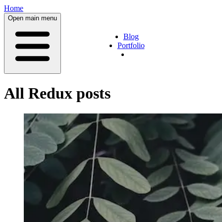
Home
Open main menu
Blog
Portfolio
All
Redux
posts