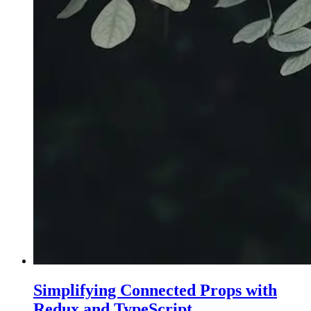
Simplifying Connected Props with
Redux and TypeScript