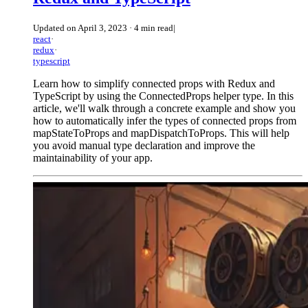
Updated on
April 3, 2023
·
4 min read
|
react
·
redux
·
typescript
Learn how to simplify connected props with Redux and
TypeScript by using the ConnectedProps helper type. In this
article, we'll walk through a concrete example and show you
how to automatically infer the types of connected props from
mapStateToProps and mapDispatchToProps. This will help
you avoid manual type declaration and improve the
maintainability of your app.