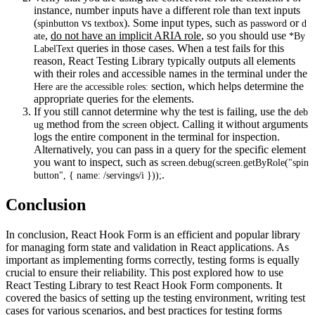
instance, number inputs have a different role than text inputs
(
vs
). Some input types, such as
or
spinbutton
textbox
password
d
,
do not have an implicit ARIA role
, so you should use
ate
*By
queries in those cases. When a test fails for this
LabelText
reason, React Testing Library typically outputs all elements
with their roles and accessible names in the terminal under the
section, which helps determine the
Here are the accessible roles:
appropriate queries for the elements.
If you still cannot determine why the test is failing, use the
deb
method from the
object. Calling it without arguments
ug
screen
logs the entire component in the terminal for inspection.
Alternatively, you can pass in a query for the specific element
you want to inspect, such as
screen.debug(screen.getByRole("spin
.
button", { name: /servings/i }));
Conclusion
In conclusion, React Hook Form is an efficient and popular library
for managing form state and validation in React applications. As
important as implementing forms correctly, testing forms is equally
crucial to ensure their reliability. This post explored how to use
React Testing Library to test React Hook Form components. It
covered the basics of setting up the testing environment, writing test
cases for various scenarios, and best practices for testing forms