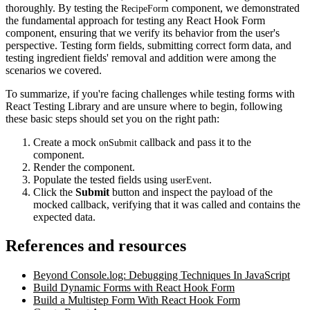
thoroughly. By testing the
component, we demonstrated
RecipeForm
the fundamental approach for testing any React Hook Form
component, ensuring that we verify its behavior from the user's
perspective. Testing form fields, submitting correct form data, and
testing ingredient fields' removal and addition were among the
scenarios we covered.
To summarize, if you're facing challenges while testing forms with
React Testing Library and are unsure where to begin, following
these basic steps should set you on the right path:
Create a mock
callback and pass it to the
onSubmit
component.
Render the component.
Populate the tested fields using
.
userEvent
Click the
Submit
button and inspect the payload of the
mocked callback, verifying that it was called and contains the
expected data.
References and resources
Beyond Console.log: Debugging Techniques In JavaScript
Build Dynamic Forms with React Hook Form
Build a Multistep Form With React Hook Form