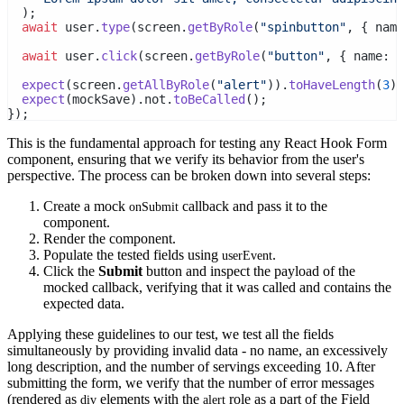
  );
await
 user.
type
(screen.
getByRole
(
"spinbutton"
, { name
await
 user.
click
(screen.
getByRole
(
"button"
, { name:
 /
expect
(screen.
getAllByRole
(
"alert"
)).
toHaveLength
(
3
);
expect
(mockSave).not.
toBeCalled
();
});
This is the fundamental approach for testing any React Hook Form
component, ensuring that we verify its behavior from the user's
perspective. The process can be broken down into several steps:
Create a mock
callback and pass it to the
onSubmit
component.
Render the component.
Populate the tested fields using
.
userEvent
Click the
Submit
button and inspect the payload of the
mocked callback, verifying that it was called and contains the
expected data.
Applying these guidelines to our test, we test all the fields
simultaneously by providing invalid data - no name, an excessively
long description, and the number of servings exceeding 10. After
submitting the form, we verify that the number of error messages
(rendered as
elements with the
role as a part of the
Field
div
alert