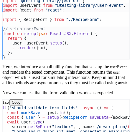
import
"@testing-library/jest-dom"
;
import
 userEvent 
from
"@testing-library/user-event"
;
import
 React 
from
"react"
;
import
 { RecipeForm } 
from
"./RecipeForm"
;
// setup userEvent
function
setup
(
jsx
:
React
.
JSX
.
Element
) {
return
 {
    user: userEvent.
setup
(),
...
render
(jsx),
  };
}
Here, we introduce a small utility function that
sets up
the
userEvent
and renders the tested component. This function returns the
user
object which is used for simulating interactions. Keep in mind that
all its methods are asynchronous, so they must be called using
.
await
Now we can test that the form validation works as expected.
tsx
Copy
it
(
"should validate form fields"
, 
async
 () 
=>
 {
const
mockSave
=
 jest.
fn
();
const
 { 
user
 } 
=
setup
(<
RecipeForm
saveData
=
{mockSave
await
 user.
type
(
    screen.
getByRole
(
"textbox"
, { name:
 /description/
i
 
"Lorem ipsum dolor sit amet, consectetur adipiscing