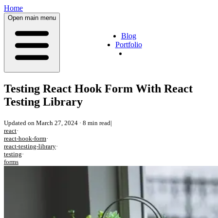
Home
Open main menu
Blog
Portfolio
Testing React Hook Form With React
Testing Library
Updated on
March 27, 2024
·
8 min read
|
react
·
react-hook-form
·
react-testing-library
·
testing
·
forms