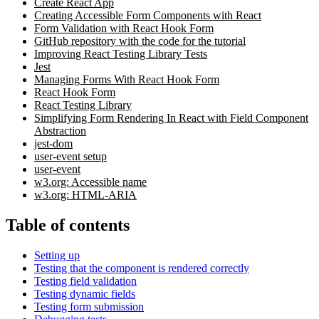
Create React App
Creating Accessible Form Components with React
Form Validation with React Hook Form
GitHub repository with the code for the tutorial
Improving React Testing Library Tests
Jest
Managing Forms With React Hook Form
React Hook Form
React Testing Library
Simplifying Form Rendering In React with Field Component
Abstraction
jest-dom
user-event setup
user-event
w3.org: Accessible name
w3.org: HTML-ARIA
Table of contents
Setting up
Testing that the component is rendered correctly
Testing field validation
Testing dynamic fields
Testing form submission