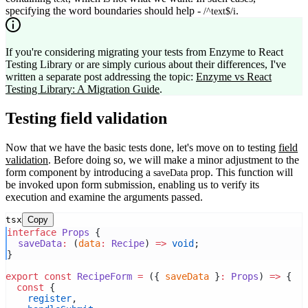
specifying the word boundaries should help -
.
/^text$/i
If you're considering migrating your tests from Enzyme to React
Testing Library or are simply curious about their differences, I've
written a separate post addressing the topic:
Enzyme vs React
Testing Library: A Migration Guide
.
Testing field validation
Now that we have the basic tests done, let's move on to testing
field
validation
. Before doing so, we will make a minor adjustment to the
form component by introducing a
prop. This function will
saveData
be invoked upon form submission, enabling us to verify its
execution and examine the arguments passed.
tsx
Copy
interface
Props
 {
saveData
:
 (
data
:
Recipe
) 
=>
void
;
}
export
const
RecipeForm
=
 ({ 
saveData
 }
:
Props
) 
=>
 {
const
 {
register
,