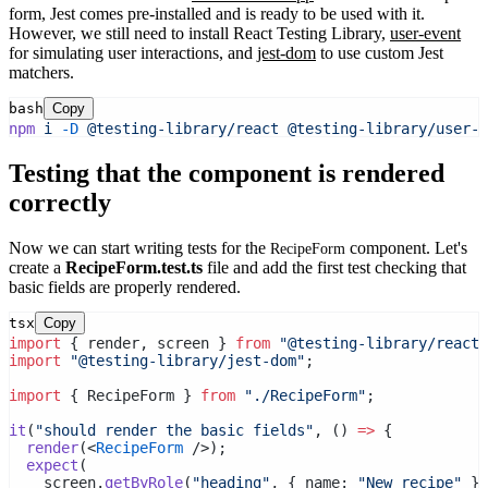
form, Jest comes pre-installed and is ready to be used with it.
However, we still need to install React Testing Library,
user-event
for simulating user interactions, and
jest-dom
to use custom Jest
matchers.
bash
Copy
npm
i
-D
@testing-library/react
@testing-library/user-e
Testing that the component is rendered
correctly
Now we can start writing tests for the
component. Let's
RecipeForm
create a
RecipeForm.test.ts
file and add the first test checking that
basic fields are properly rendered.
tsx
Copy
import
 { render, screen } 
from
"@testing-library/react"
import
"@testing-library/jest-dom"
;
import
 { RecipeForm } 
from
"./RecipeForm"
;
it
(
"should render the basic fields"
, () 
=>
 {
render
(<
RecipeForm
 />);
expect
(
    screen.
getByRole
(
"heading"
, { name: 
"New recipe"
 })