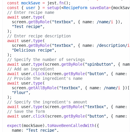
const
mockSave
=
 jest.
fn
();
const
 { 
user
 } 
=
setup
(<
RecipeForm
saveData
=
{mockSave
// Enter recipe name
await
 user.
type
(
    screen.
getByRole
(
"textbox"
, { name:
 /name/
i
 }),
"Test recipe"
,
  );
// Enter recipe description
await
 user.
type
(
    screen.
getByRole
(
"textbox"
, { name:
 /description/
i
 
"Delicious recipe"
,
  );
// Specify the number of servings
await
 user.
type
(screen.
getByRole
(
"spinbutton"
, { name
// Add an ingredient
await
 user.
click
(screen.
getByRole
(
"button"
, { name:
 /
// Provide the ingredient's name
await
 user.
type
(
    screen.
getAllByRole
(
"textbox"
, { name:
 /name/
i
 })[
1
"Flour"
,
  );
// Specify the ingredient's amount
await
 user.
type
(screen.
getByRole
(
"textbox"
, { name:
 /
// Save the form
await
 user.
click
(screen.
getByRole
(
"button"
, { name:
 /
expect
(mockSave).
toHaveBeenCalledWith
({
    name: 
"Test recipe"
,