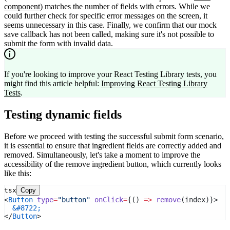
component
) matches the number of fields with errors. While we
could further check for specific error messages on the screen, it
seems unnecessary in this case. Finally, we confirm that our mock
save callback has not been called, making sure it's not possible to
submit the form with invalid data.
If you're looking to improve your React Testing Library tests, you
might find this article helpful:
Improving React Testing Library
Tests
.
Testing dynamic fields
Before we proceed with testing the successful submit form scenario,
it is essential to ensure that ingredient fields are correctly added and
removed. Simultaneously, let's take a moment to improve the
accessibility of the remove ingredient button, which currently looks
like this:
tsx
Copy
<
Button
type
=
"button"
onClick
=
{() 
=>
remove
(index)}>
&#8722;
</
Button
>