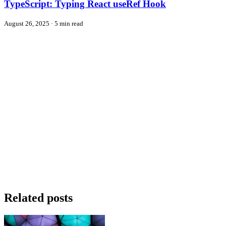
TypeScript: Typing React useRef Hook
August 26, 2025
·
5 min read
Related posts