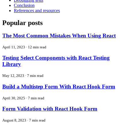
Debugging tests
Conclusion
References and resources
Popular posts
The Most Common Mistakes When Using React
April 11, 2023
·
12 min read
Testing Select Components with React Testing
Library
May 12, 2023
·
7 min read
Build a Multistep Form With React Hook Form
April 30, 2025
·
7 min read
Form Validation with React Hook Form
August 8, 2023
·
7 min read