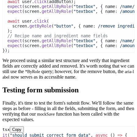
await
 user.
click
(addButton);
expect
(screen.
getAllByRole
(
"textbox"
, { name:
 /name/
i
expect
(screen.
getAllByRole
(
"textbox"
, { name:
 /amount
await
 user.
click
(
    screen.
getByRole
(
"button"
, { name:
 /remove ingredie
  );
// Recipe name and ingredient name fields
expect
(screen.
getAllByRole
(
"textbox"
, { name:
 /name/
i
expect
(screen.
getAllByRole
(
"textbox"
, { name:
 /amount
});
We proceed using a similar test structure and verify that ingredient
fields are correctly added and removed. It's worth noting that we can
still use the
query; however, for the remove button, the
*ByRole
aria-l
now serves as its accessible name.
abel
Testing form submission
Finally, it's time to test the form's submit flow. We'll follow the same
steps as before - filling in all the fields, submitting the form, and then
verifying that our
function has been called with the
mockSave
expected values.
tsx
Copy
it
(
"should submit correct form data"
, 
async
 () 
=>
 {