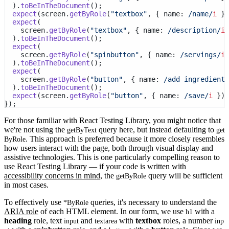
  ).
toBeInTheDocument
();
expect
(screen.
getByRole
(
"textbox"
, { name:
 /name/
i
 })
expect
(
    screen.
getByRole
(
"textbox"
, { name:
 /description/
i
 
  ).
toBeInTheDocument
();
expect
(
    screen.
getByRole
(
"spinbutton"
, { name:
 /servings/
i
 
  ).
toBeInTheDocument
();
expect
(
    screen.
getByRole
(
"button"
, { name:
 /add ingredient/
  ).
toBeInTheDocument
();
expect
(screen.
getByRole
(
"button"
, { name:
 /save/
i
 }))
});
For those familiar with React Testing Library, you might notice that
we're not using the
query here, but instead defaulting to
getByText
get
. This approach is preferred because it more closely resembles
ByRole
how users interact with the page, both through visual display and
assistive technologies. This is one particularly compelling reason to
use React Testing Library — if your code is written with
accessibility concerns in mind
, the
query will be sufficient
getByRole
in most cases.
To effectively use
queries, it's necessary to understand the
*ByRole
ARIA role
of each HTML element. In our form, we use
with a
h1
heading
role, text
and
with
textbox
roles, a number
input
textarea
inp