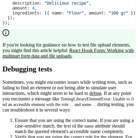
    description: 
"Delicious recipe"
,
    amount: 
4
,
    ingredients: [{ name: 
"Flour"
, amount: 
"100 gr"
 }],
  });
});
If you're looking for guidance on how to test file upload elements,
you might find this article helpful:
React Hook Form: Working with
multipart form data and file uploads
.
Debugging tests
Sometimes, you might encounter issues while writing tests, such as
failing to find an element or not being able to simulate user
interactions, which might seem to be hard to
debug
. If at any point
you encounter a message like
TestingLibraryElementError: Unable to fi
during testing, you
nd an accessible element with the role ... and name ...
can troubleshoot it in several ways:
Ensure that you are using the correct name. If you are using a
case-sensitive match, the text of the
attribute should
name
match the queried element's accessible name completely.
Verify that you are using the correct role for the element. For