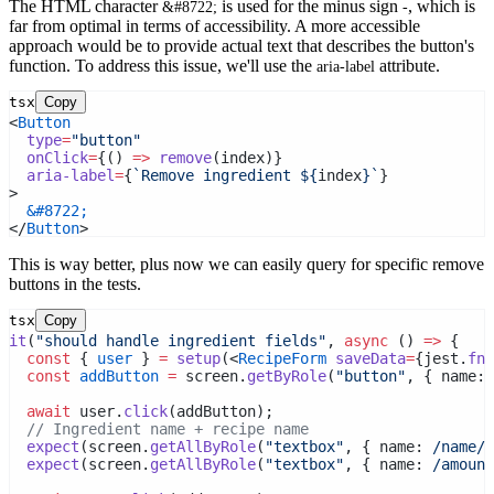
The HTML character
is used for the minus sign
, which is
&#8722;
-
far from optimal in terms of accessibility. A more accessible
approach would be to provide actual text that describes the button's
function. To address this issue, we'll use the
attribute.
aria-label
tsx
Copy
<
Button
type
=
"button"
onClick
=
{() 
=>
remove
(index)}
aria-label
=
{
`Remove ingredient ${
index
}`
}
>
&#8722;
</
Button
>
This is way better, plus now we can easily query for specific remove
buttons in the tests.
tsx
Copy
it
(
"should handle ingredient fields"
, 
async
 () 
=>
 {
const
 { 
user
 } 
=
setup
(<
RecipeForm
saveData
=
{jest.
fn
(
const
addButton
=
 screen.
getByRole
(
"button"
, { name:
 
await
 user.
click
(addButton);
// Ingredient name + recipe name
expect
(screen.
getAllByRole
(
"textbox"
, { name:
 /name/
i
expect
(screen.
getAllByRole
(
"textbox"
, { name:
 /amount