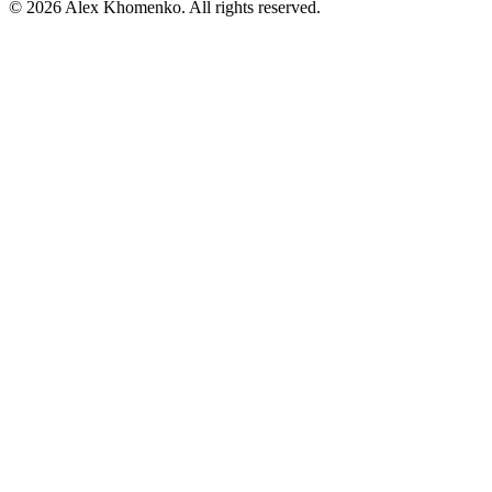
©
2026
Alex Khomenko
. All rights reserved.