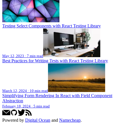
Testing Select Components with React Testing Library
May 12, 2023
·
7 min read
Best Practices for Writing Tests with React Testing Library
March 12, 2024
·
10 min read
Simplifying Form Rendering In React with Field Component
Abstraction
February 18, 2024
·
5 min read
Powered by
Digital Ocean
and
Namecheap
.