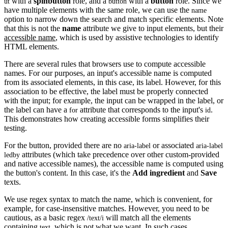
with a
spinbutton
role, and a
with a
button
role. Since we
ut
button
have multiple elements with the same role, we can use the
name
option to narrow down the search and match specific elements. Note
that this is not the
name
attribute we give to input elements, but their
accessible name
, which is used by assistive technologies to identify
HTML elements.
There are several rules that browsers use to compute accessible
names. For our purposes, an input's accessible name is computed
from its associated elements, in this case, its label. However, for this
association to be effective, the label must be properly connected
with the input; for example, the input can be wrapped in the label, or
the label can have a
attribute that corresponds to the input's
.
for
id
This demonstrates how creating accessible forms simplifies their
testing.
For the button, provided there are no
or associated
aria-label
aria-label
attributes (which take precedence over other custom-provided
ledby
and native accessible names), the accessible name is computed using
the button's content. In this case, it's the
Add ingredient
and
Save
texts.
We use regex syntax to match the name, which is convenient, for
example, for case-insensitive matches. However, you need to be
cautious, as a basic regex
will match all the elements
/text/i
containing
, which is not what we want. In such cases,
text