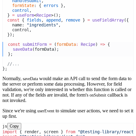
handleSubmit
,
formState
: { 
errors
 },
control
,
  } 
=
useForm
<
Recipe
>();
const
 { 
fields
, 
append
, 
remove
 } 
=
useFieldArray
({
    name: 
"ingredients"
,
    control,
  });
const
submitForm
=
 (
formData
:
Recipe
) 
=>
 {
saveData
(formData);
  };
//...
};
Normally,
would make an API call to send the form data to
saveData
the server or perform some data processing. However, for field
validation, we're only interested in whether this function is called or
not. If any of the fields are invalid, the form's
callback is
onSubmit
not invoked.
Since we're using
to simulate user actions, we need to set it
userEvent
up first.
js
Copy
import
 { render, screen } 
from
"@testing-library/react"