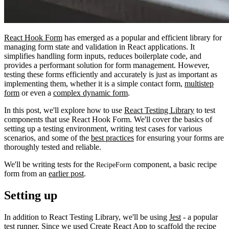
React Hook Form
has emerged as a popular and efficient library for
managing form state and validation in React applications. It
simplifies handling form inputs, reduces boilerplate code, and
provides a performant solution for form management. However,
testing these forms efficiently and accurately is just as important as
implementing them, whether it is a simple contact form,
multistep
form
or even a
complex dynamic form
.
In this post, we'll explore how to use
React Testing Library
to test
components that use React Hook Form. We'll cover the basics of
setting up a testing environment, writing test cases for various
scenarios, and some of the
best practices
for ensuring your forms are
thoroughly tested and reliable.
We'll be writing tests for the
component, a basic recipe
RecipeForm
form from an
earlier post
.
Setting up
In addition to React Testing Library, we'll be using
Jest
- a popular
test runner. Since we used
Create React App
to scaffold the recipe